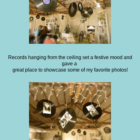
Records hanging from the ceiling set a festive mood and
gave a
great place to showcase some of my favorite photos!