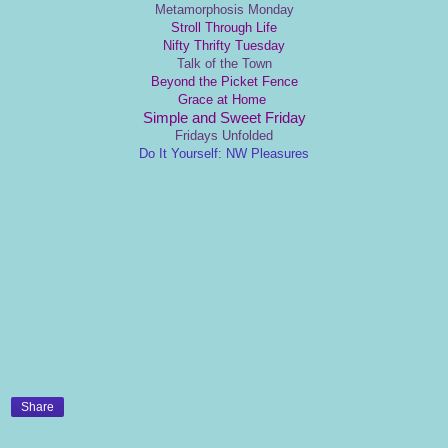
Metamorphosis Monday
Stroll Through Life
Nifty Thrifty Tuesday
Talk of the Town
Beyond the Picket Fence
Grace at Home
Simple and Sweet Friday
Fridays Unfolded
Do It Yourself: NW Pleasures
Share