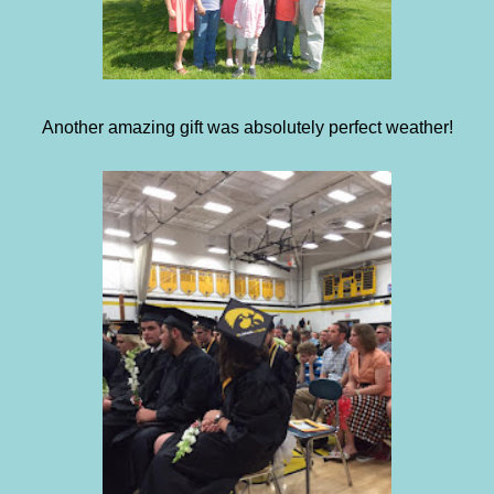
Another amazing gift was absolutely perfect weather!