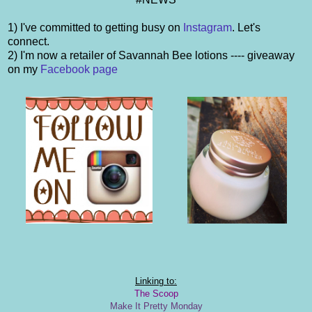
1) I've committed to getting busy on
Instagram
. Let's
connect.
2) I'm now a retailer of Savannah Bee lotions ---- giveaway
on my
Facebook page
Linking to:
The Scoop
Make It Pretty Monday