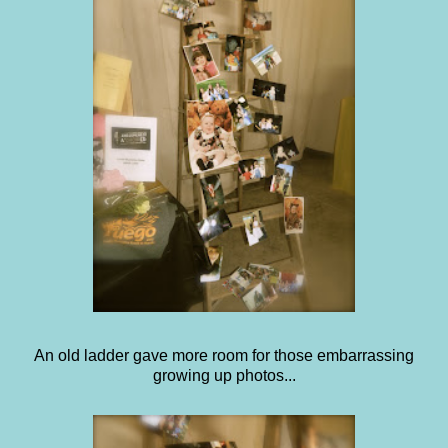
An old ladder gave more room for those embarrassing
growing up photos...