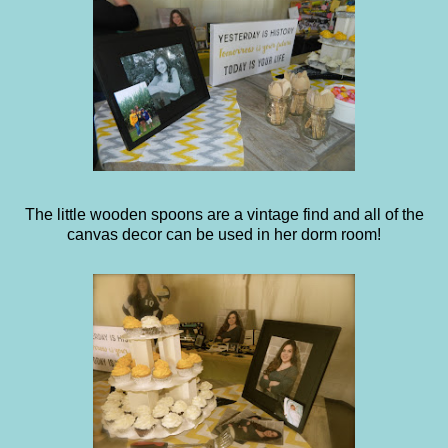
The little wooden spoons are a vintage find and all of the
canvas decor can be used in her dorm room!