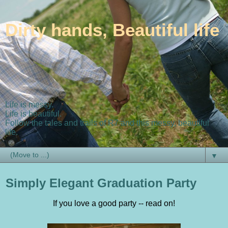
Dirty hands, Beautiful life
Life is messy.
Life is beautiful.
Follow the tales and trails of R7 and this messy, beautiful
life.
▼
Simply Elegant Graduation Party
If you love a good party -- read on!