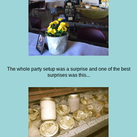
The whole party setup was a surprise and one of the best
surprises was this...