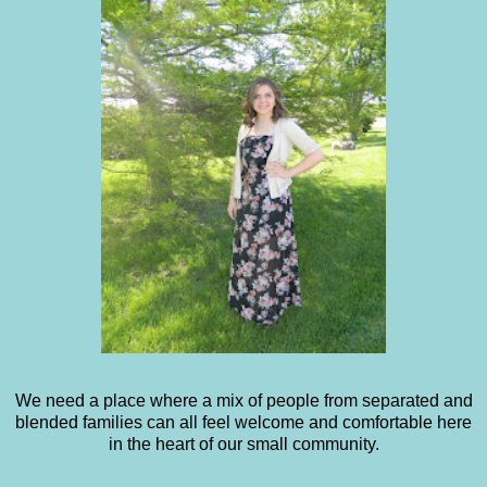
We need a place where a mix of people from separated and
blended families can all feel welcome and comfortable here
in the heart of our small community.