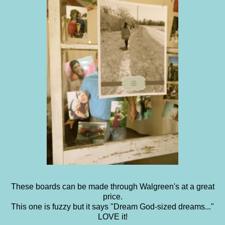
These boards can be made through Walgreen's at a great
price.
This one is fuzzy but it says "Dream God-sized dreams..."
LOVE it!