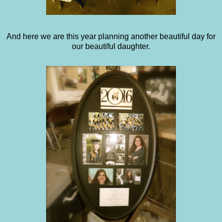
And here we are this year planning another beautiful day for
our beautiful daughter.